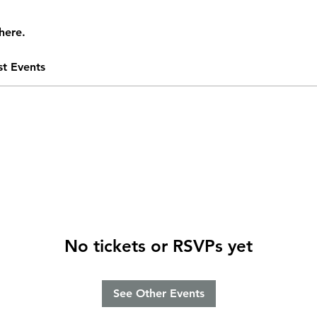
here.
st Events
No tickets or RSVPs yet
See Other Events