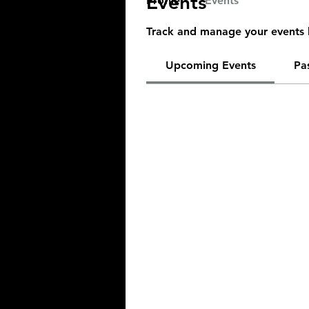
Events
Profile
Events
Track and manage your events 
Upcoming Events
Pa