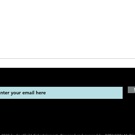
STAY UP TO DATE
Sign up to get our newsletter for all the latest news, shows, 