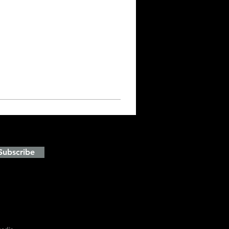
and events
Subscribe