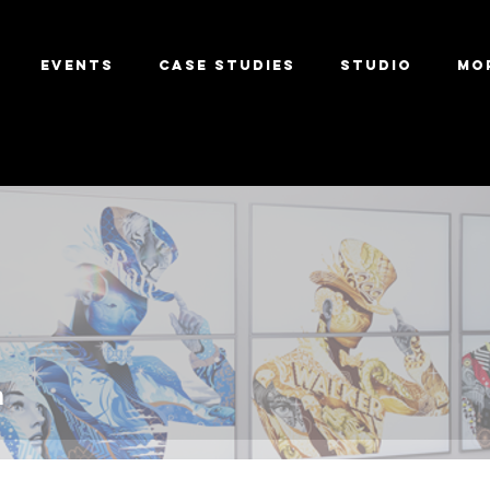
Events
Case Studies
Studio
Mo
m