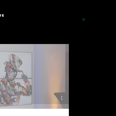
Log In
re
CART
More actions