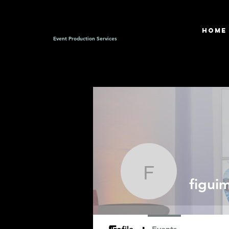
HOME
Event Production Services
figuim
figui