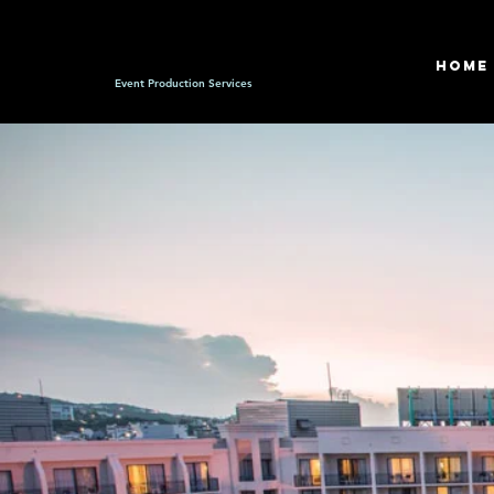
HOME
Event Production Services