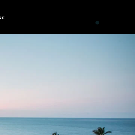
Log In
re
CART