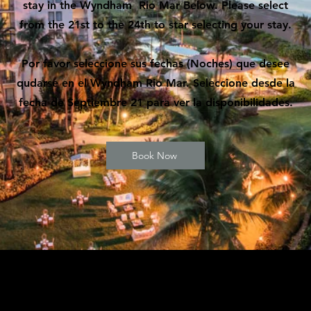
stay in the Wyndham Rio Mar Below. Please select
from the 21st to the 24th to star selecting your stay.
Por favor seleccione sus fechas (Noches) que desee
qudarse en el Wyndham Rio Mar. Seleccione desde la
fecha de Septiembre 21 para ver la disponibilidades.
Book Now