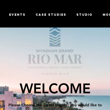
Events
Case Studies
Studio
Mo
WELCOME
Please Choose the Dates (nights) you would like to