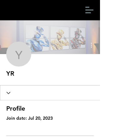
More actions
YR
YR
Profile
Join date: Jul 20, 2023