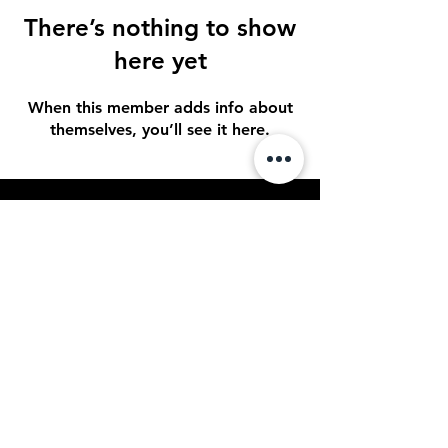
There’s nothing to show
here yet
When this member adds info about
themselves, you’ll see it here.
STAY UP TO DATE
Sign up to get our newsletter for all
the latest news, shows, and events
Subscribe
© 2023 by Spotlight
Entertainment. Powered and
secured by
OPTACON Multimedia