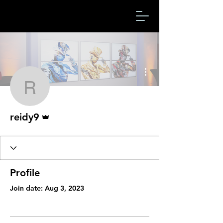
More actions
reidy9
Admin
reidy9
Profile
Join date: Aug 3, 2023