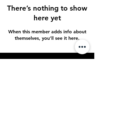
There’s nothing to show
here yet
When this member adds info about
themselves, you’ll see it here.
STAY UP TO DATE
Sign up to get our newsletter for all
the latest news, shows, and events
Subscribe
© 2023 by Spotlight
Entertainment. Powered and
secured by
OPTACON Multimedia