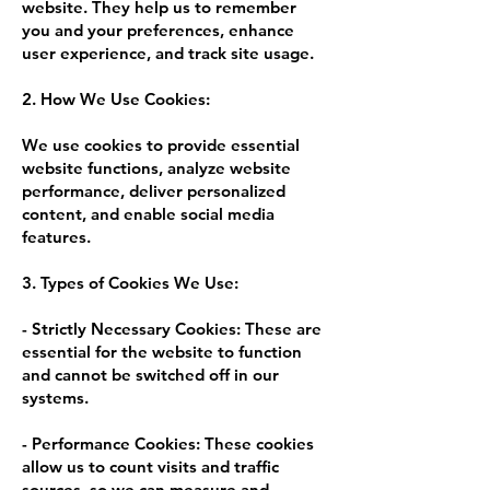
website. They help us to remember
you and your preferences, enhance
user experience, and track site usage.
2. How We Use Cookies:
We use cookies to provide essential
website functions, analyze website
performance, deliver personalized
content, and enable social media
features.
3. Types of Cookies We Use:
- Strictly Necessary Cookies: These are
essential for the website to function
and cannot be switched off in our
systems.
- Performance Cookies: These cookies
allow us to count visits and traffic
sources, so we can measure and