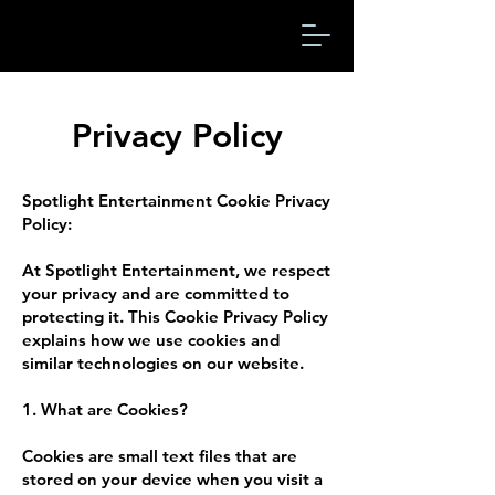
Privacy Policy
Spotlight Entertainment Cookie Privacy
Policy:
At Spotlight Entertainment, we respect
your privacy and are committed to
protecting it. This Cookie Privacy Policy
explains how we use cookies and
similar technologies on our website.
1. What are Cookies?
Cookies are small text files that are
stored on your device when you visit a