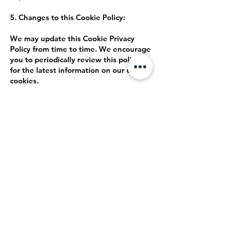
5. Changes to this Cookie Policy:
We may update this Cookie Privacy
Policy from time to time. We encourage
you to periodically review this policy
for the latest information on our use of
cookies.
6. Contact Us:
If you have any questions about our
use of cookies, please contact us at
[insert contact information].
By using our website, you consent to
our use of cookies as described in this
Cookie Privacy Policy.
Back Home