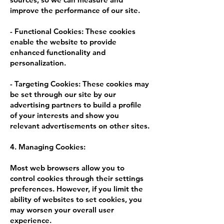
improve the performance of our site.
- Functional Cookies: These cookies
enable the website to provide
enhanced functionality and
personalization.
- Targeting Cookies: These cookies may
be set through our site by our
advertising partners to build a profile
of your interests and show you
relevant advertisements on other sites.
4. Managing Cookies:
Most web browsers allow you to
control cookies through their settings
preferences. However, if you limit the
ability of websites to set cookies, you
may worsen your overall user
experience.