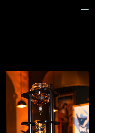
Gallery
Check out our events history
visuals!