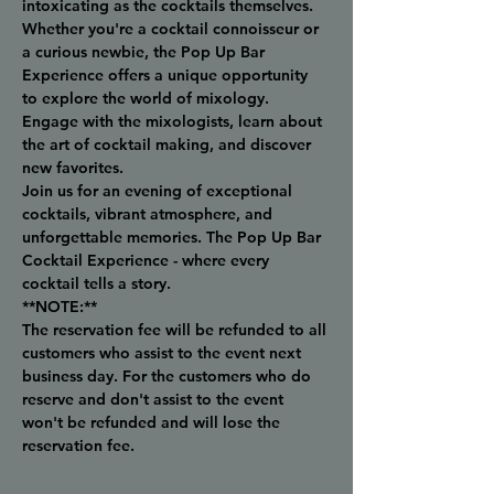
intoxicating as the cocktails themselves.
Whether you're a cocktail connoisseur or 
a curious newbie, the Pop Up Bar 
Experience offers a unique opportunity 
to explore the world of mixology. 
Engage with the mixologists, learn about 
the art of cocktail making, and discover 
new favorites.
Join us for an evening of exceptional 
cocktails, vibrant atmosphere, and 
unforgettable memories. The Pop Up Bar 
Cocktail Experience - where every 
cocktail tells a story.
**NOTE:**
The reservation fee will be refunded to all 
customers who assist to the event next 
business day. For the customers who do 
reserve and don't assist to the event 
won't be refunded and will lose the 
reservation fee.