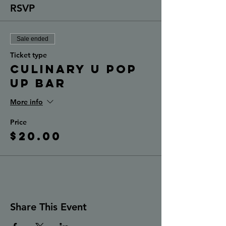
RSVP
Sale ended
Ticket type
Culinary U Pop
Up Bar
More info
Price
$20.00
Share This Event