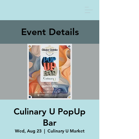
Event Details
Culinary U PopUp
Bar
Wed, Aug 23
  |  
Culinary U Market