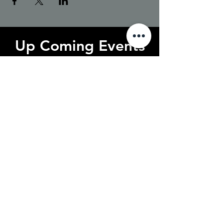
Up Coming Events
No events at the moment