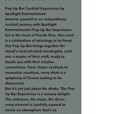
Pop Up Bar Cocktail Experience by 
Spotlight Entertainment:
Immerse yourself in an extraordinary 
cocktail journey with Spotlight 
Entertainment's Pop Up Bar Experience. 
Set in the heart of Puerto Rico, this event 
is a celebration of mixology at its finest.
Our Pop Up Bar brings together the 
island's most talented mixologists, each 
one a master of their craft, ready to 
dazzle you with their creative 
concoctions. From classic cocktails to 
innovative creations, every drink is a 
symphony of flavors waiting to be 
discovered.
But it's not just about the drinks. The Pop 
Up Bar Experience is a sensory delight. 
The ambiance, the music, the décor - 
every element is carefully curated to 
create an atmosphere that's as 