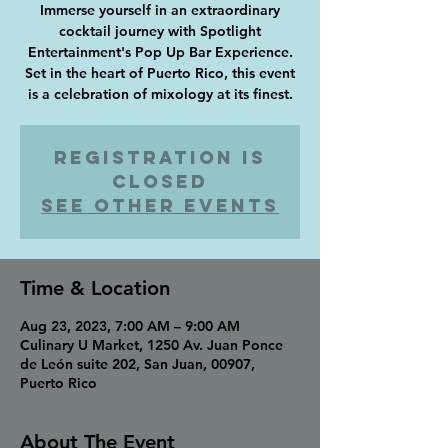
Immerse yourself in an extraordinary
cocktail journey with Spotlight
Entertainment's Pop Up Bar Experience.
Set in the heart of Puerto Rico, this event
Registration is
closed
See other events
Time & Location
Aug 23, 2023, 7:00 AM – 9:00 AM
Culinary U Market, 1250 Av. Juan Ponce
de León suite 202, San Juan, 00907,
Puerto Rico
About The Event