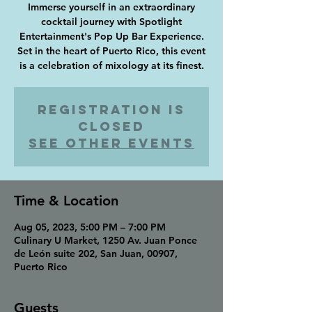
Immerse yourself in an extraordinary
cocktail journey with Spotlight
Entertainment's Pop Up Bar Experience.
Set in the heart of Puerto Rico, this event
is a celebration of mixology at its finest.
Registration is
closed
See other events
Time & Location
Aug 05, 2023, 5:00 PM – 7:00 PM
Culinary U Market, 1250 Av. Juan Ponce
de León suite 202, San Juan, 00907,
Puerto Rico
Guests